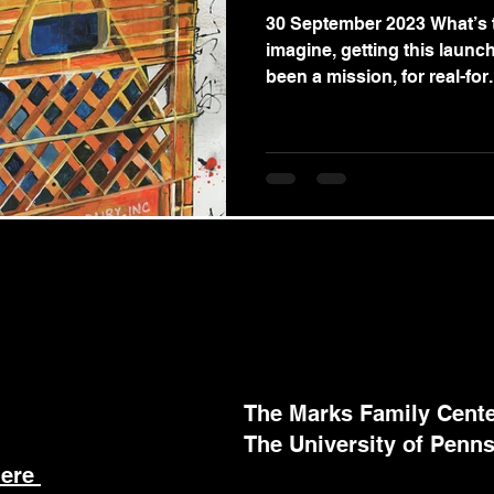
30 September 2023 What’s t
imagine, getting this launch
been a mission, for real-for.
The Marks Family Center
The University of Penns
here