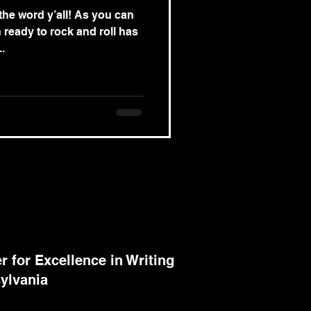
he word y’all! As you can
 ready to rock and roll has
..
 for Excellence in Writing
ylvania