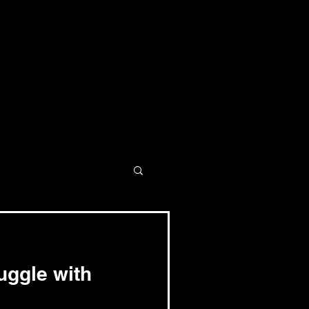
uggle with