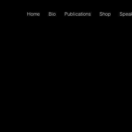
Home
Bio
Publications
Shop
Spea