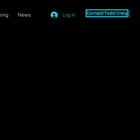
Contact Todd Craig
king
News
Log In