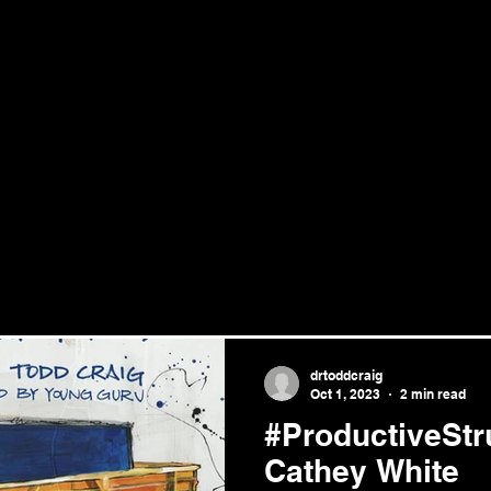
drtoddcraig
Oct 1, 2023
2 min read
#ProductiveStr
Cathey White