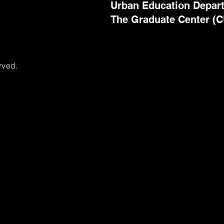
Urban Education Depar
The Graduate Center (
rved.