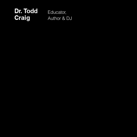
Dr. Todd
Educator,
Craig
Author & DJ