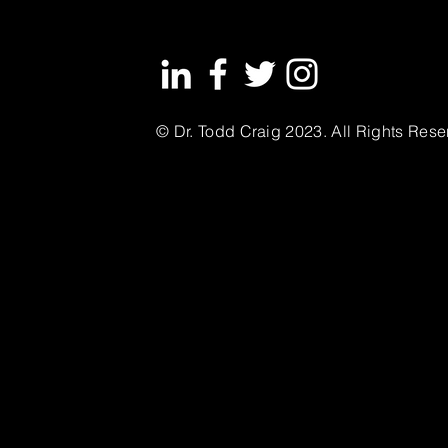
© Dr. Todd Craig 2023. All Rights Rese