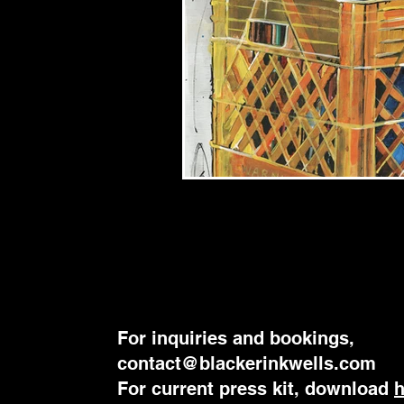
For inquiries and bookings,
contact@blackerinkwells.com
​For current press kit, download