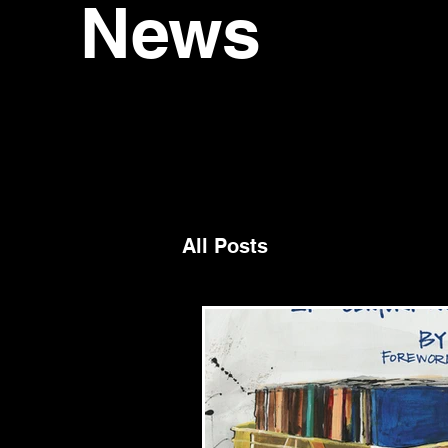
News
All Posts