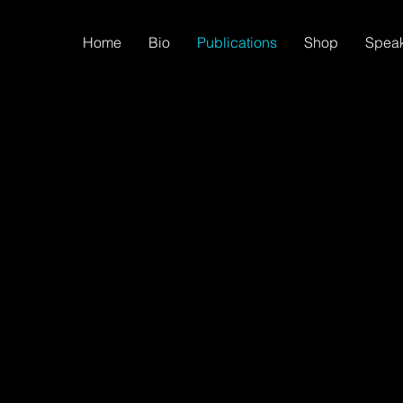
Home
Bio
Publications
Shop
Spea