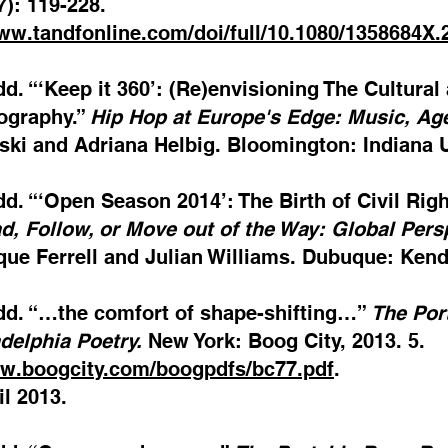
7): 119-228.
www.tandfonline.com/doi/full/10.1080/1358684X
dd. “‘Keep it 360’: (Re)envisioning The Cultura
ography.”
Hip Hop at Europe's Edge: Music, Ag
ki and Adriana Helbig. Bloomington: Indiana Un
dd. “‘Open Season 2014’: The Birth of Civil Rig
d, Follow, or Move out of the Way: Global Pers
ue Ferrell and Julian Williams. Dubuque: Kenda
odd. “…the comfort of shape-shifting…”
The Por
delphia Poetry.
New York: Boog City, 2013. 5.
ww.boogcity.com/boogpdfs/bc77.pdf
.
l 2013.