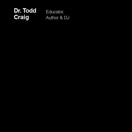
Dr. Todd
Educator,
Craig
Author & DJ