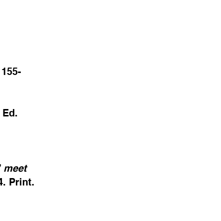
 155-
Ed.
”
meet
. Print.