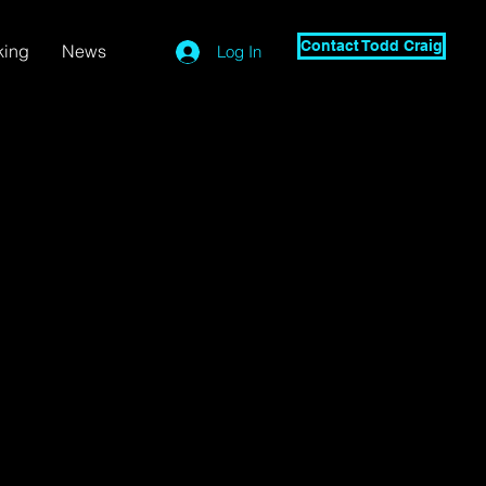
Contact Todd Craig
king
News
Log In