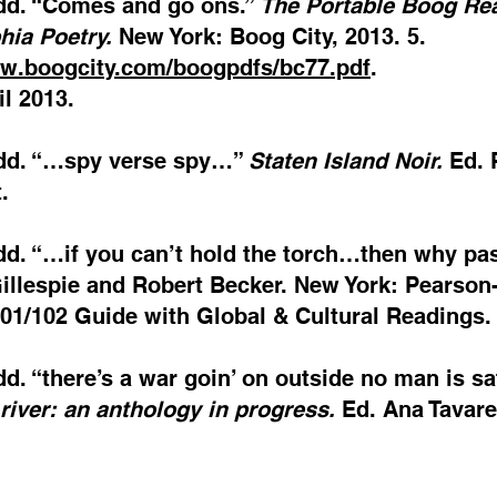
odd. “Comes and go ons.”
The Portable Boog Rea
hia Poetry.
New York: Boog City, 2013. 5.
ww.boogcity.com/boogpdfs/bc77.pdf
.
l 2013.
odd. “…spy verse spy…”
Staten Island Noir.
Ed. 
.
odd. “…if you can’t hold the torch…then why p
llespie and Robert Becker. New York: Pearson-
101/102 Guide with Global & Cultural Readings
dd. “there’s a war goin’ on outside no man is s
 river: an anthology in progress.
Ed. Ana Tavare