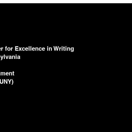
 for Excellence in Writing
ylvania
tment
CUNY)