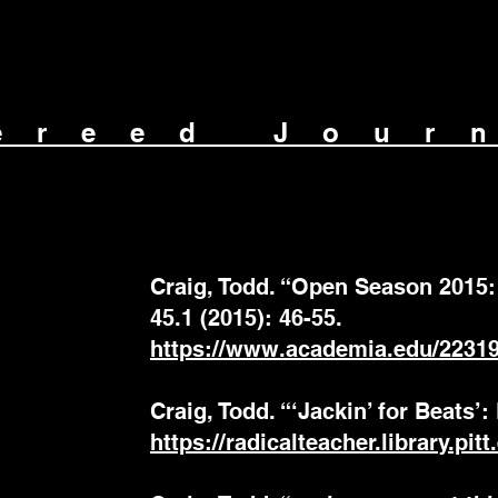
ereed Jour
Craig, Todd. “Open Season 2015: 
45.1 (2015): 46-55.
https://www.academia.edu/2231
Craig, Todd. “‘Jackin’ for Beats’:
https://radicalteacher.library.pit