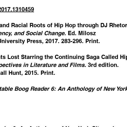
.2017.1310459
l and Racial Roots of Hip Hop through DJ Rhetor
ency, and Social Change.
Ed. Milosz
iversity Press, 2017. 283-296. Print.
hts Lost Starring the Continuing Saga Called Hi
pectives in Literature and Films.
3rd edition.
ll Hunt, 2015. Print.
table Boog Reader 6: An Anthology of New York