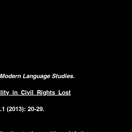
Modern Language Studies
.
ty_in_Civil_Rights_Lost
.1 (2013): 20-29.