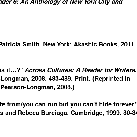
der 6: An Anthology of New York City and
Patricia Smith. New York: Akashic Books, 2011.
ass it…?”
Across Cultures: A Reader for Writers.
Longman, 2008. 483-489. Print. (Reprinted in
. Pearson-Longman, 2008.)
afe from/you can run but you can’t hide forever.
s and Rebeca Burciaga. Cambridge, 1999. 30-34