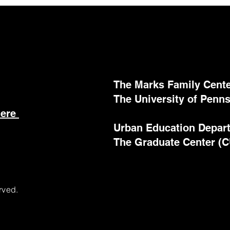
The Marks Family Center
The University of Penns
here
Urban Education Depar
The Graduate Center (
rved.