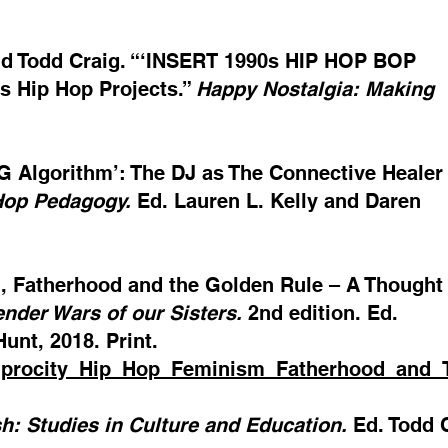
r and Todd Craig. “‘INSERT 1990s HIP HOP BOP
s Hip Hop Projects.”
Happy Nostalgia: Making
OG Algorithm’: The DJ as The Connective Healer
Hop Pedagogy.
Ed. Lauren L. Kelly and Daren
m, Fatherhood and the Golden Rule – A Thought 
nder Wars of our Sisters.
2nd edition. Ed.
unt, 2018. Print.
ciprocity_Hip_Hop_Feminism_Fatherhood_and
sh: Studies in Culture and Education.
Ed. Todd C