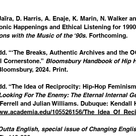
Jaïra, D. Harris, A. Enaje, K. Marin, N. Walke
onic Happenings and Ethical Listening for 1990
ns with the Music of the ‘90s.
Forthcoming.
dd. “‘The Breaks, Authentic Archives and the 
l Cornerstone.”
Bloomsbury Handbook of Hip 
loomsbury, 2024. Print.
dd. “The Idea of Reciprocity: Hip-Hop Feminis
Looking For The Enemy: The Eternal Internal Ge
errell and Julian Williams. Dubuque: Kendall H
www.academia.edu/105526156/The_Idea_Of_Re
Outta English, special issue of Changing Engli