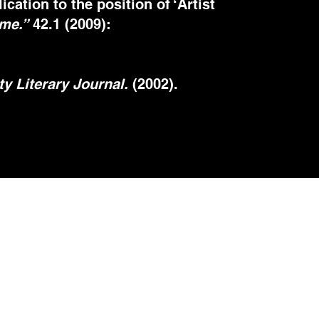
ation to the position of ‘Artist
ime.”
42.1 (2009):
y Literary Journal.
(2002).