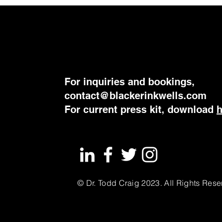
For inquiries and bookings,
contact@blackerinkwells.com
​For current press kit, download
© Dr. Todd Craig 2023. All Rights Rese