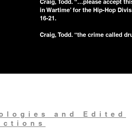
Craig, Todd. “…please accept thi
in Wartime’ for the Hip-Hop Div
16-21.
Craig, Todd. “the crime called d
ologies and Edited
ections