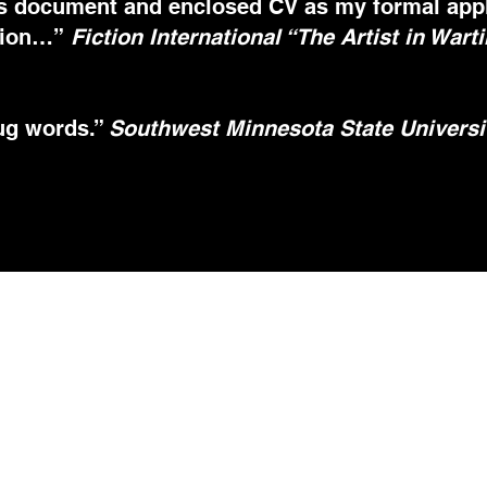
s document and enclosed CV as my formal applic
ision…”
Fiction International “The Artist in Wart
rug words.”
Southwest Minnesota State Universit