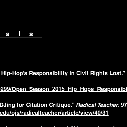
nals
Hip-Hop’s Responsibility in Civil Rights Lost.”
9299/Open_Season_2015_Hip_Hops_Responsibili
 DJing for Citation Critique.”
Radical Teacher.
97
t.edu/ojs/radicalteacher/article/view/40/31