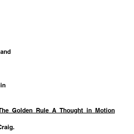
 and
in
_The_Golden_Rule_A_Thought_in_Motion
raig.