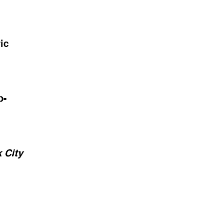
ic
p-
 City