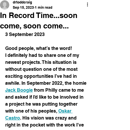
drtoddcraig
Sep 15, 2023
1 min read
In Record Time...soon
come, soon come...
3 September 2023
Good people, what’s the word!
I definitely had to share one of my 
newest projects. This situation is 
without question one of the most 
exciting opportunities I’ve had in 
awhile. In September 2022, the homie 
Jack Boogie
 from Philly came to me 
and asked if I’d like to be involved in 
a project he was putting together 
with one of his peoples, 
Oskar 
Castro
. His vision was crazy and 
right in the pocket with the work I’ve 