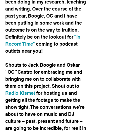
been doing in my research, teaching 
and writing. Over the course of the 
past year, Boogie, OC and I have 
been putting in some work and the 
outcome is on the way to fruition. 
Definitely be on the lookout for 
“In 
Record Time”
 coming to podcast 
outlets near you!
Shouts to Jack Boogie and Oskar 
“OC” Castro for embracing me and 
bringing me on to collaborate with 
them on this project. Shout out to 
Radio Kismet
 for hosting us and 
getting all the footage to make the 
show tight. The conversations we're 
about to have on music and DJ 
culture – past, present and future – 
are going to be incredible, for real! In 