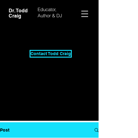
Educator,
Dr. Todd
Author & DJ
Craig
Contact Todd Craig
Post