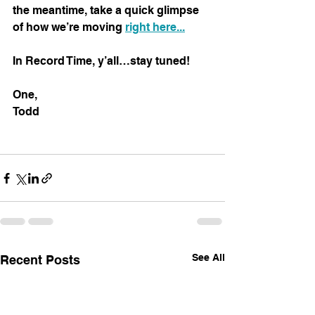
the meantime, take a quick glimpse 
of how we’re moving 
right here...
In Record Time, y’all…stay tuned!
One,
Todd
See All
Recent Posts