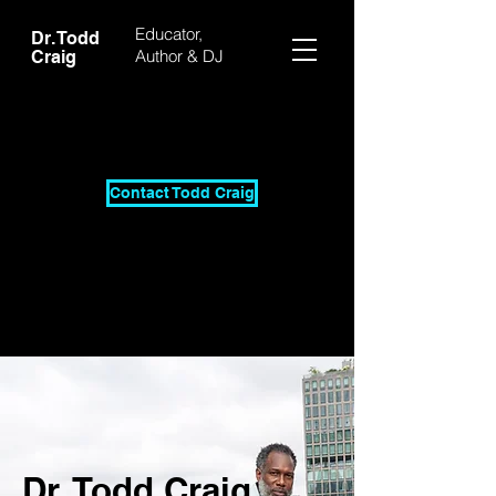
Educator,
Dr. Todd
Author & DJ
Craig
Contact Todd Craig
Dr. Todd Craig