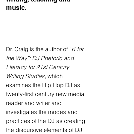
music.
Dr. Craig is the author of “
K for
the Way”: DJ Rhetoric and
Literacy for 21st Century
Writing Studies
, which
examines the Hip Hop DJ as
twenty-first century new media
reader and writer and
investigates the modes and
practices of the DJ as creating
the discursive elements of DJ