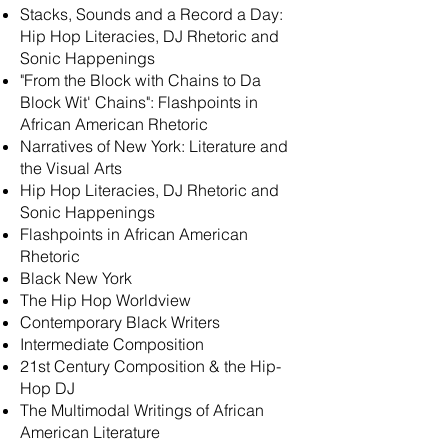
Stacks,
Sounds and
a Record a Day:
Hip Hop Literacies, DJ Rhetoric and
Sonic Happenings
"From the Block with Chains to Da
Block Wit' Chains": Flashpoints in
African American Rhetoric
Narratives of New York:
Literature and
the Visual Arts
Hip Hop Literacies, DJ Rhetoric and
Sonic Happenings
Flashpoints in African American
Rhetoric
Black New York
The Hip Hop Worldview
Contemporary Black Writers
Intermediate Composition
21st Century Composition & the Hip-
Hop DJ
The Multimodal Writings of African
American Literature