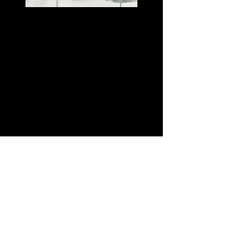
SPEAKING
Excerpts of Discussions