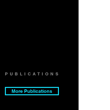
PUBLICATIONS
More Publications