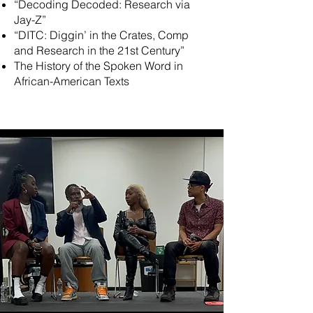
“Decoding Decoded: Research via
Jay-Z”
“DITC: Diggin’ in the Crates, Comp
and Research in the 21st Century”
The History of the Spoken Word in
African-American Texts