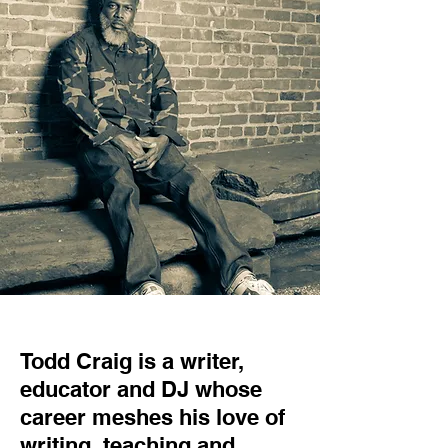
Todd Craig is a writer,
educator and DJ whose
career meshes his love of
writing, teaching and