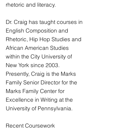
rhetoric and literacy.
Dr. Craig has taught courses in
English Composition and
Rhetoric, Hip Hop Studies and
African American Studies
within the City University of
New York since 2003.
Presently, Craig is the Marks
Family Senior Director for the
Marks Family Center for
Excellence in Writing at the
University of Pennsylvania.
Recent Coursework