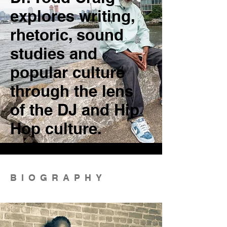
explores writing,
rhetoric, sound
studies and
popular culture
through the lens
of the DJ and Hip
Hop culture.
BIOGRAPHY